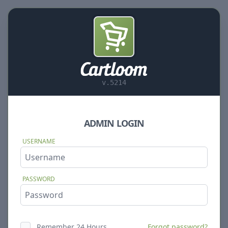
v.5214
ADMIN LOGIN
USERNAME
PASSWORD
Remember 24 Hours
Forgot password?