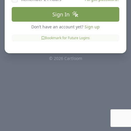
Sign In
Don’t have an account yet?
Sign up
Bookmark for Future Logins
© 2026 Cartloom